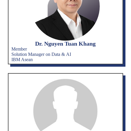
Dr. Nguyen Tuan Khang
Member
Solution Manager on Data & AI
IBM Asean