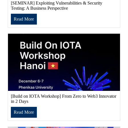
[SEMINAR] Exploiting Vulnerabilities & Security
Testing: A Business Perspective
Read More
[Build on IOTA Workshop] From Zero to Web3 Innovator
in 2 Days
Read More