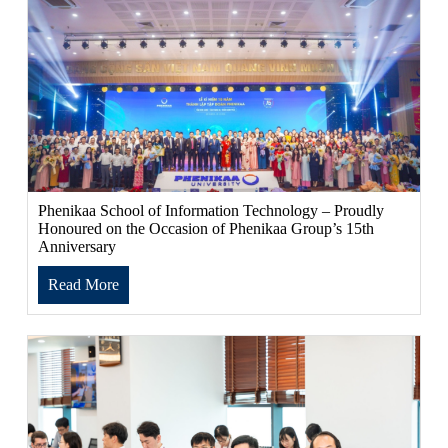
Phenikaa School of Information Technology – Proudly
Honoured on the Occasion of Phenikaa Group’s 15th
Anniversary
Read More