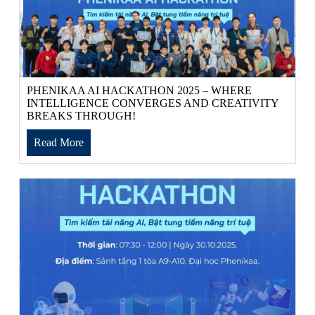
PHENIKAA AI HACKATHON 2025 – WHERE
INTELLIGENCE CONVERGES AND CREATIVITY
BREAKS THROUGH!
Read More