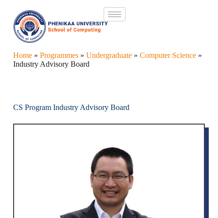
Home
»
Programmes
»
Undergraduate
»
Computer Science
»
Industry Advisory Board
CS Program Industry Advisory Board