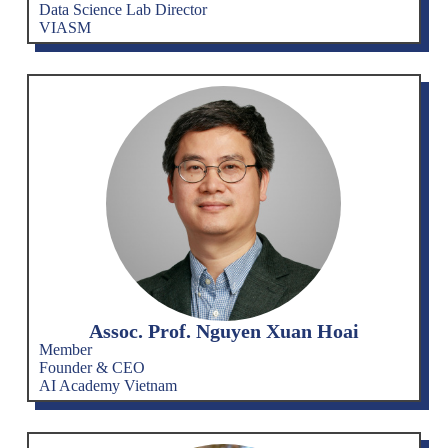
Data Science Lab Director
VIASM
Assoc. Prof. Nguyen Xuan Hoai
Member
Founder & CEO
AI Academy Vietnam