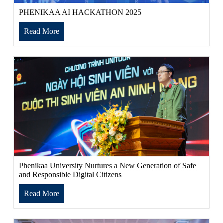
PHENIKAA AI HACKATHON 2025
Read More
Phenikaa University Nurtures a New Generation of Safe
and Responsible Digital Citizens
Read More