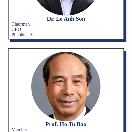
Dr. Le Anh Son
Chairman
CEO
Phenikaa X
Prof. Ho Tu Bao
Member