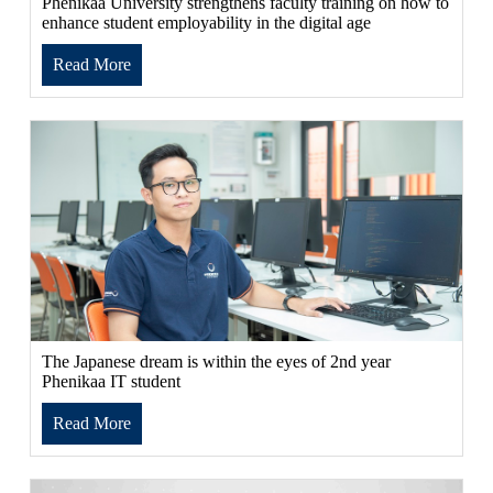
Phenikaa University strengthens faculty training on how to
enhance student employability in the digital age
Read More
The Japanese dream is within the eyes of 2nd year
Phenikaa IT student
Read More