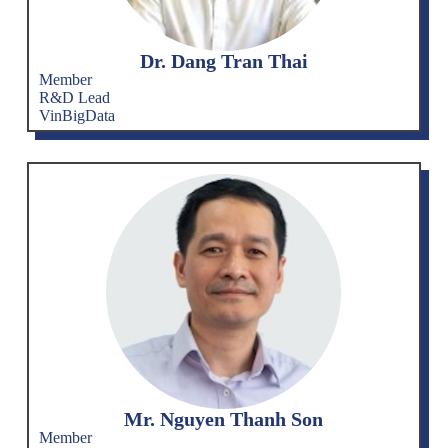
Dr. Dang Tran Thai
Member
R&D Lead
VinBigData
Mr. Nguyen Thanh Son
Member