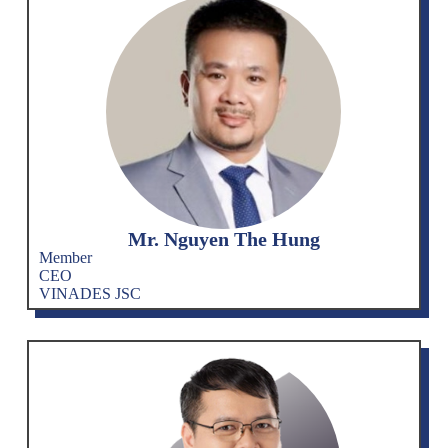
Mr. Nguyen The Hung
Member
CEO
VINADES JSC