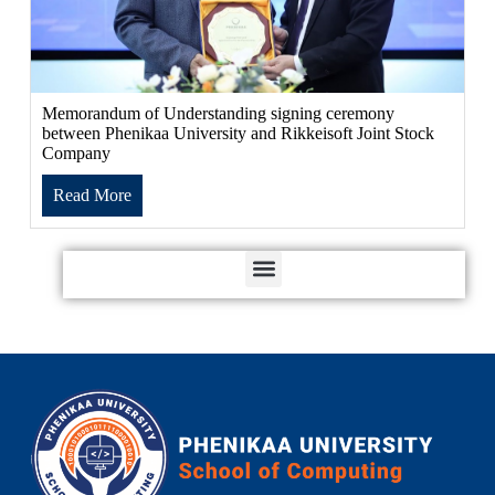
Memorandum of Understanding signing ceremony
between Phenikaa University and Rikkeisoft Joint Stock
Company
Read More