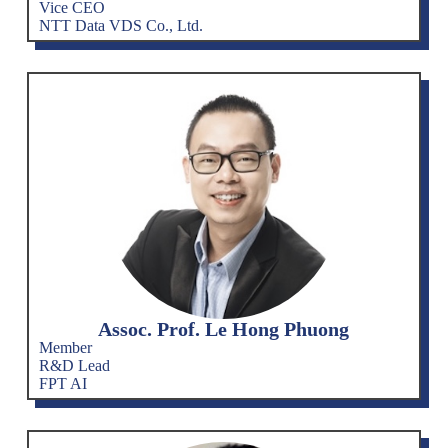
Vice CEO
NTT Data VDS Co., Ltd.
Assoc. Prof. Le Hong Phuong
Member
R&D Lead
FPT AI