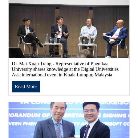
Dr. Mai Xuan Trang - Representative of Phenikaa
University shares knowledge at the Digital Universities
Asia international event in Kuala Lumpur, Malaysia
Read More