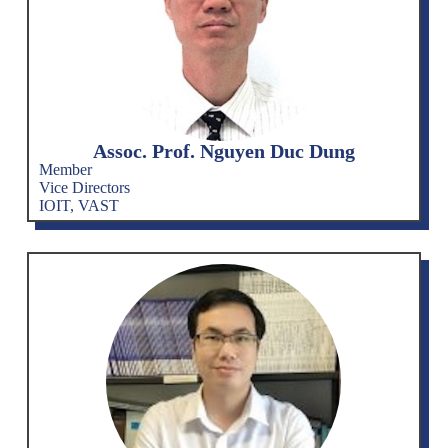
Assoc. Prof. Nguyen Duc Dung
Member
Vice Directors
IOIT, VAST