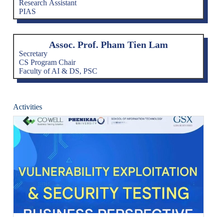
Research Assistant
PIAS
Assoc. Prof. Pham Tien Lam
Secretary
CS Program Chair
Faculty of AI & DS, PSC
Activities