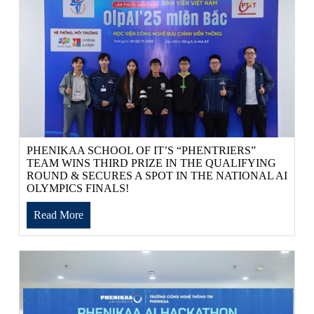
PHENIKAA SCHOOL OF IT’S “PHENTRIERS”
TEAM WINS THIRD PRIZE IN THE QUALIFYING
ROUND & SECURES A SPOT IN THE NATIONAL AI
OLYMPICS FINALS!
Read More