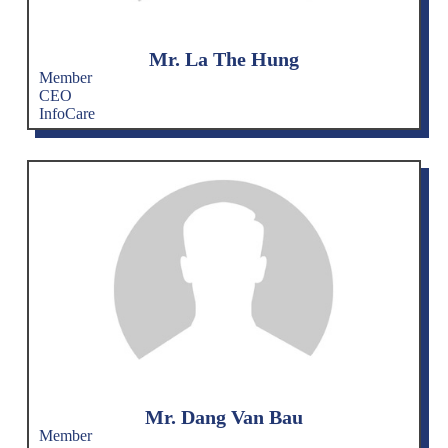
Mr. La The Hung
Member
CEO
InfoCare
Mr. Dang Van Bau
Member