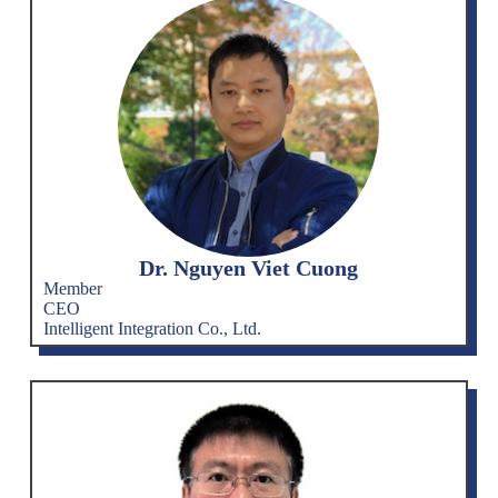
Dr. Nguyen Viet Cuong
Member
CEO
Intelligent Integration Co., Ltd.