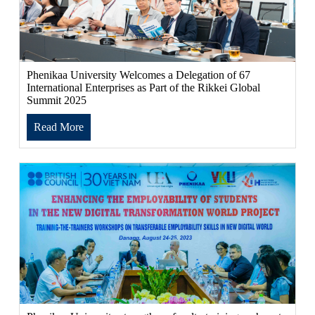
Phenikaa University Welcomes a Delegation of 67
International Enterprises as Part of the Rikkei Global
Summit 2025
Read More