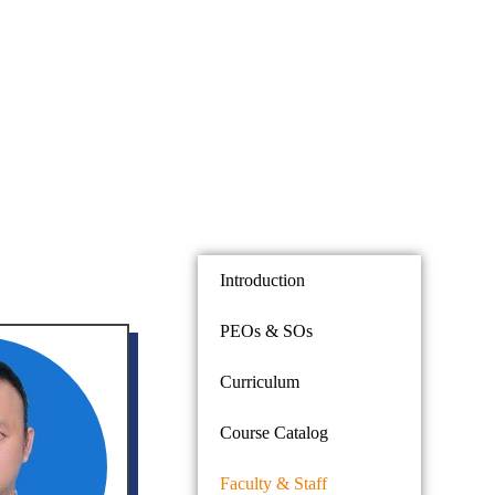
Introduction
PEOs & SOs
Curriculum
Course Catalog
Faculty & Staff