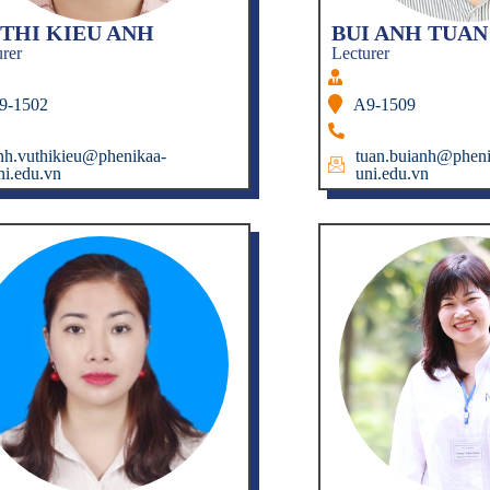
 THI KIEU ANH
BUI ANH TUAN
urer
Lecturer
9-1502
A9-1509
nh.vuthikieu@phenikaa-
tuan.buianh@pheni
ni.edu.vn
uni.edu.vn