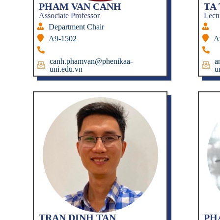
PHAM VAN CANH
TA
Associate Professor
Lect
Department Chair
A9-1502
A
canh.phamvan@phenikaa-
a
uni.edu.vn
u
TRAN DINH TAN
PH