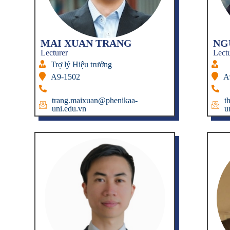
MAI XUAN TRANG
NG
Lecturer
Lect
Trợ lý Hiệu trưởng
A9-1502
A
trang.maixuan@phenikaa-
t
uni.edu.vn
u