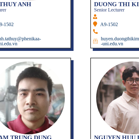
 THUY ANH
DUONG THI K
urer
Senior Lecturer
9-1502
A9-1502
nh.tathuy@phenikaa-
huyen.duongthiki
ni.edu.vn
-uni.edu.vn
AM TRUNG DUNG
NGUYEN HUU 