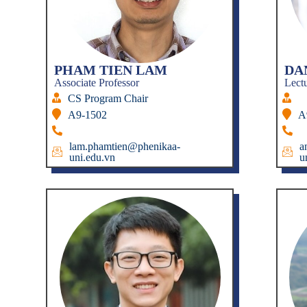
PHAM TIEN LAM
DA
Associate Professor
Lect
CS Program Chair
A9-1502
A
lam.phamtien@phenikaa-
a
uni.edu.vn
u