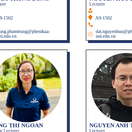
urer
Lecturer
9-1502
A9-1502
ung.phamtrung@phenikaa-
dat.nguyenhuu@ph
ni.edu.vn
uni.edu.vn
NG THI NGOAN
NGUYEN ANH 
r Lecturer
Lecturer