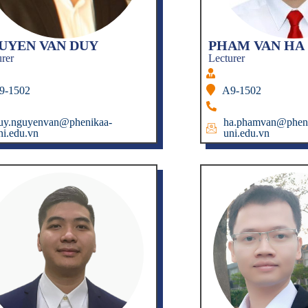
UYEN VAN DUY
PHAM VAN HA
urer
Lecturer
9-1502
A9-1502
uy.nguyenvan@phenikaa-
ha.phamvan@pheni
ni.edu.vn
uni.edu.vn