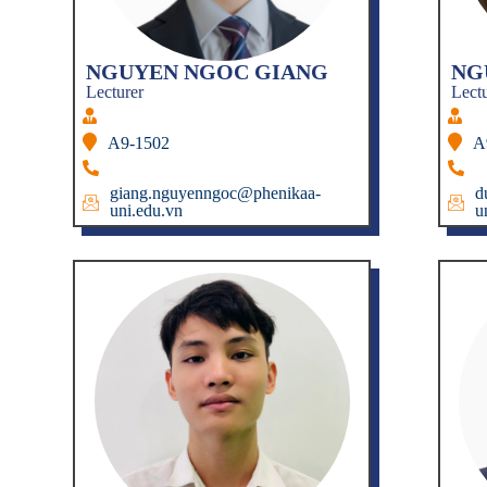
NGUYEN NGOC GIANG
NG
Lecturer
Lect
A9-1502
A
giang.nguyenngoc@phenikaa-
d
uni.edu.vn
u