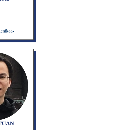
enikaa-
TUAN