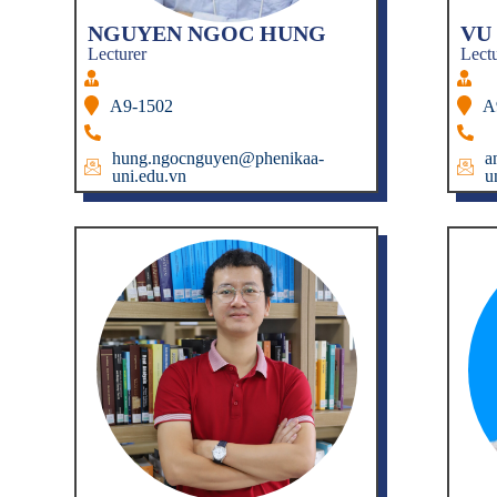
NGUYEN NGOC HUNG
VU
Lecturer
Lect
A9-1502
A
hung.ngocnguyen@phenikaa-
a
uni.edu.vn
u