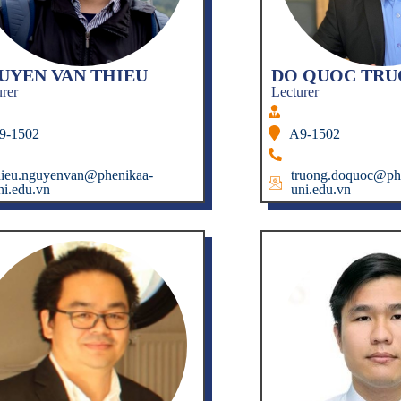
UYEN VAN THIEU
DO QUOC TR
urer
Lecturer
9-1502
A9-1502
hieu.nguyenvan@phenikaa-
truong.doquoc@ph
ni.edu.vn
uni.edu.vn