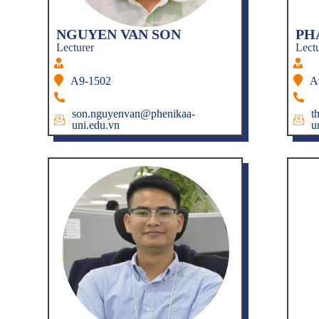
NGUYEN VAN SON
PH
Lecturer
Lect
A9-1502
A
son.nguyenvan@phenikaa-
t
uni.edu.vn
u