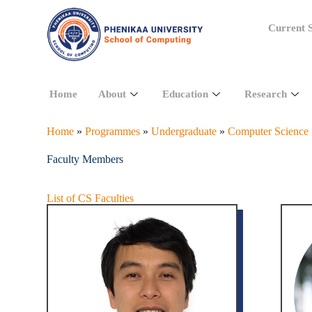
Current S
Home
About
Education
Research
Home
»
Programmes
»
Undergraduate
»
Computer Science
Faculty Members
List of CS Faculties