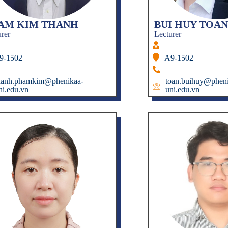
AM KIM THANH
BUI HUY TOAN
urer
Lecturer
9-1502
A9-1502
hanh.phamkim@phenikaa-
toan.buihuy@pheni
ni.edu.vn
uni.edu.vn