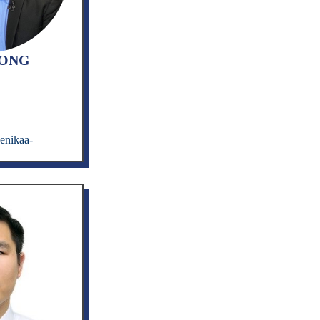
UONG
enikaa-