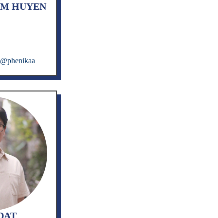
IM HUYEN
m@phenikaa
DAT