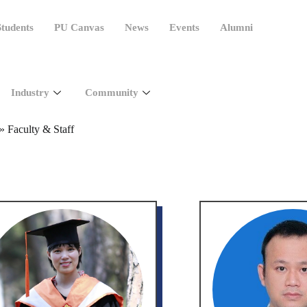
tudents
PU Canvas
News
Events
Alumni
Industry
Community
»
Faculty & Staff