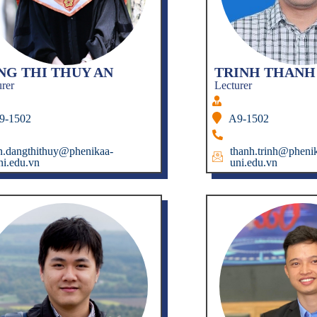
NG THI THUY AN
TRINH THANH
urer
Lecturer
9-1502
A9-1502
n.dangthithuy@phenikaa-
thanh.trinh@pheni
ni.edu.vn
uni.edu.vn