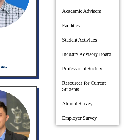
Academic Advisors
Facilities
Student Activities
Industry Advisory Board
kaa-
Professional Society
Resources for Current
Students
Alumni Survey
Employer Survey