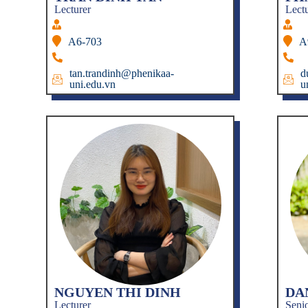
Lecturer
Lect
A6-703
A
tan.trandinh@phenikaa-
d
uni.edu.vn
u
NGUYEN THI DINH
DA
Lecturer
Senio