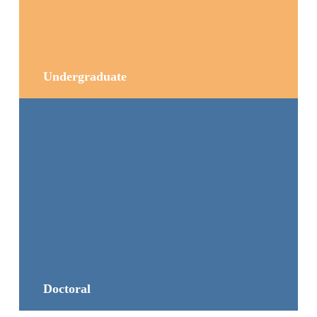
Undergraduate
Doctoral