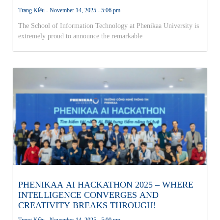
THE NATIONAL AI OLYMPICS FINALS!
Trang Kiều
November 14, 2025
5:06 pm
The School of Information Technology at Phenikaa University is
extremely proud to announce the remarkable
PHENIKAA AI HACKATHON 2025 – WHERE
INTELLIGENCE CONVERGES AND
CREATIVITY BREAKS THROUGH!
Trang Kiều
November 14, 2025
5:00 pm