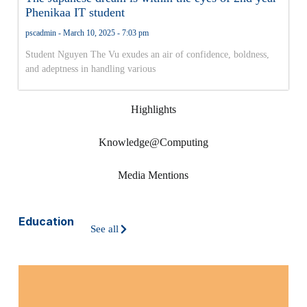
Phenikaa IT student
pscadmin
March 10, 2025
7:03 pm
Student Nguyen The Vu exudes an air of confidence, boldness,
and adeptness in handling various
Highlights
Knowledge@Computing
Media Mentions
Education
See all