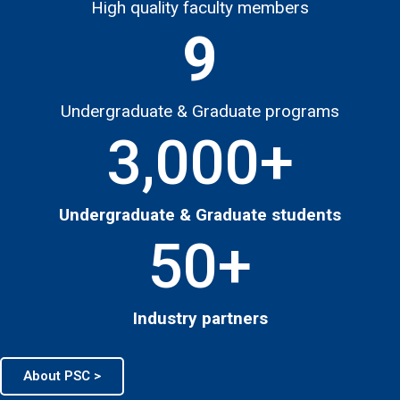
High quality faculty members
9
Undergraduate & Graduate programs
3,000
+
Undergraduate & Graduate students
50
+
Industry partners
About PSC >