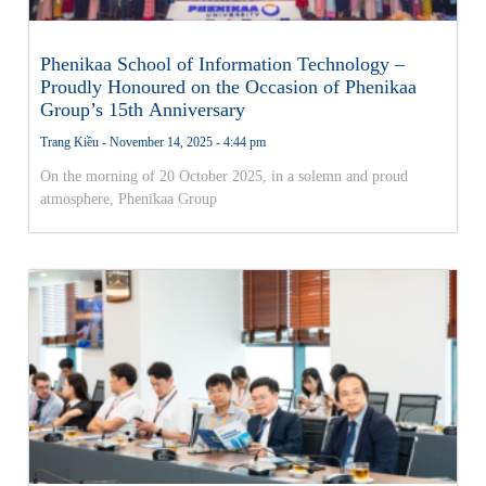
Phenikaa School of Information Technology –
Proudly Honoured on the Occasion of Phenikaa
Group’s 15th Anniversary
Trang Kiều
November 14, 2025
4:44 pm
On the morning of 20 October 2025, in a solemn and proud
atmosphere, Phenikaa Group