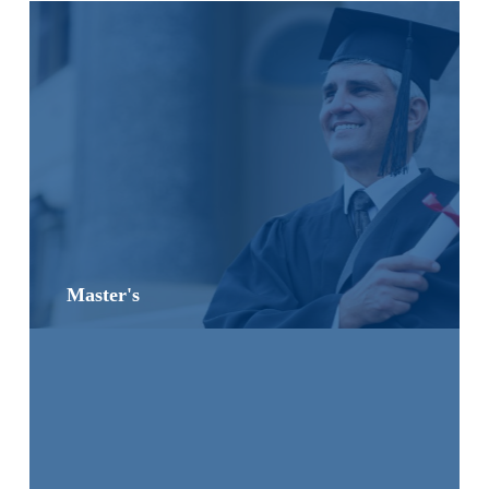
Master's