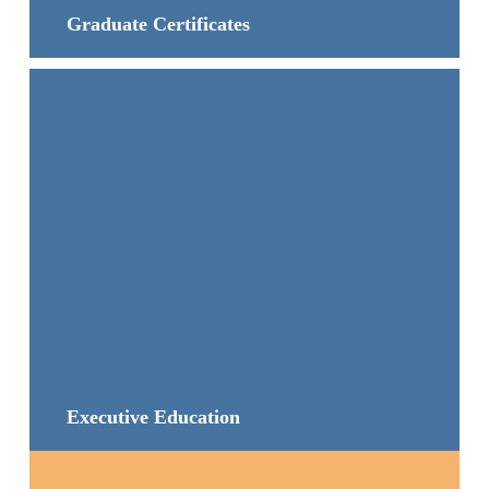
Graduate Certificates
Executive Education