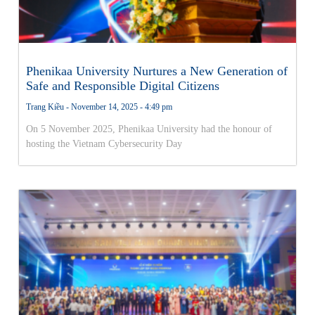
Phenikaa University Nurtures a New Generation of
Safe and Responsible Digital Citizens
Trang Kiều
November 14, 2025
4:49 pm
On 5 November 2025, Phenikaa University had the honour of
hosting the Vietnam Cybersecurity Day