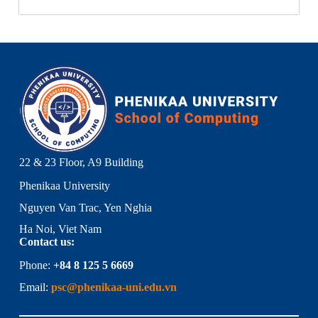
22 & 23 Floor, A9 Building
Phenikaa University
Nguyen Van Trac, Yen Nghia
Ha Noi, Viet Nam
Contact us:
Phone:
+84 8 125 5 6669
Email:
psc@phenikaa-uni.edu.vn