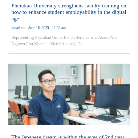
Phenikaa University strengthens faculty training on
how to enhance student employability in the digital
age
pscadmin
June 18, 2025
11:55 am
Representing Phenikaa Uni at the conference was Assoc.Prof
Nguyen Phu Khanh – Vice Principal, Dr.
The Japanese dream is within the eyes of 2nd year