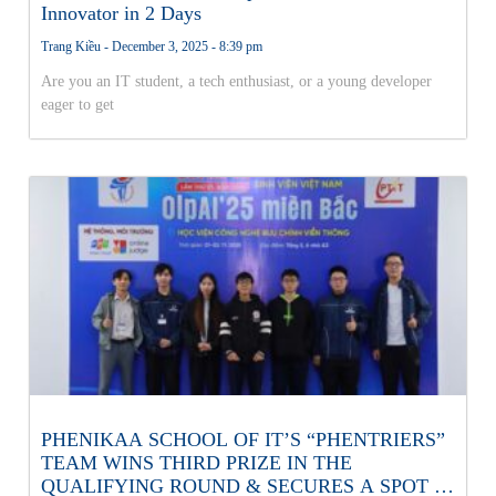
Innovator in 2 Days
Trang Kiều
December 3, 2025
8:39 pm
Are you an IT student, a tech enthusiast, or a young developer
eager to get
PHENIKAA SCHOOL OF IT’S “PHENTRIERS”
TEAM WINS THIRD PRIZE IN THE
QUALIFYING ROUND & SECURES A SPOT IN