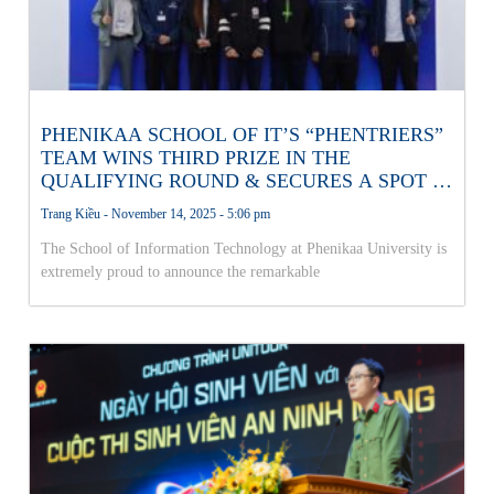
PHENIKAA SCHOOL OF IT’S “PHENTRIERS”
TEAM WINS THIRD PRIZE IN THE
QUALIFYING ROUND & SECURES A SPOT IN
THE NATIONAL AI OLYMPICS FINALS!
Trang Kiều
November 14, 2025
5:06 pm
The School of Information Technology at Phenikaa University is
extremely proud to announce the remarkable