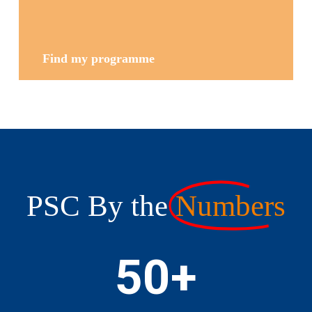
Find my programme
PSC By the
Numbers
50
+