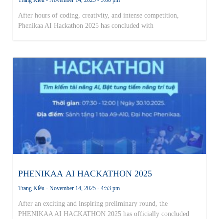
After hours of coding, creativity, and intense competition,
Phenikaa AI Hackathon 2025 has concluded with
PHENIKAA AI HACKATHON 2025
Trang Kiều
November 14, 2025
4:53 pm
After an exciting and inspiring preliminary round, the
PHENIKAA AI HACKATHON 2025 has officially concluded