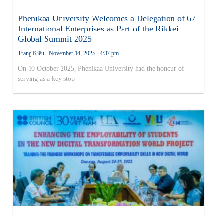
Phenikaa University Welcomes a Delegation of 67
International Enterprises as Part of the Rikkei
Global Summit 2025
Trang Kiều
November 14, 2025
4:37 pm
On 10 October 2025, Phenikaa University had the honour of
serving as a key stop