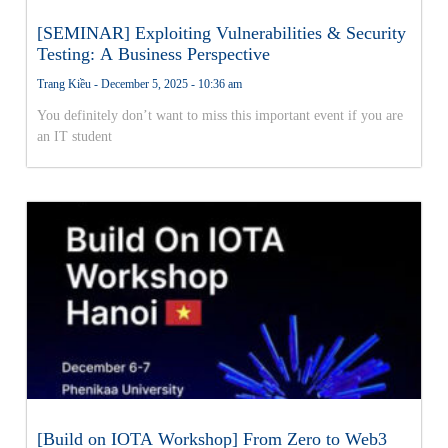
[SEMINAR] Exploiting Vulnerabilities & Security
Testing: A Business Perspective
Trang Kiều
December 5, 2025
10:36 am
You definitely don’t want to miss this important event if you are
an IT student
[Build on IOTA Workshop] From Zero to Web3