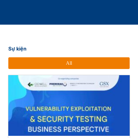
Sự kiện
All