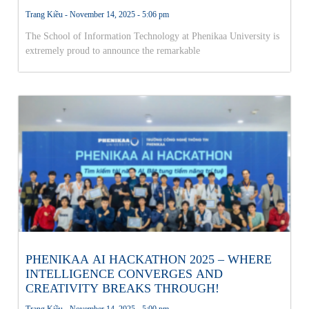
THE NATIONAL AI OLYMPICS FINALS!
Trang Kiều
November 14, 2025
5:06 pm
The School of Information Technology at Phenikaa University is
extremely proud to announce the remarkable
PHENIKAA AI HACKATHON 2025 – WHERE
INTELLIGENCE CONVERGES AND
CREATIVITY BREAKS THROUGH!
Trang Kiều
November 14, 2025
5:00 pm