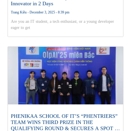
Innovator in 2 Days
Trang Kiều
December 3, 2025
8:39 pm
Are you an IT student, a tech enthusiast, or a young developer
eager to get
PHENIKAA SCHOOL OF IT’S “PHENTRIERS”
TEAM WINS THIRD PRIZE IN THE
QUALIFYING ROUND & SECURES A SPOT IN