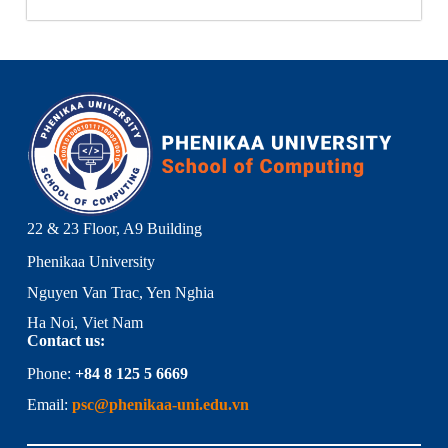
22 & 23 Floor, A9 Building
Phenikaa University
Nguyen Van Trac, Yen Nghia
Ha Noi, Viet Nam
Contact us:
Phone:
+84 8 125 5 6669
Email:
psc@phenikaa-uni.edu.vn