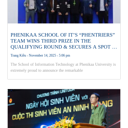
PHENIKAA SCHOOL OF IT’S “PHENTRIERS”
TEAM WINS THIRD PRIZE IN THE
QUALIFYING ROUND & SECURES A SPOT IN
THE NATIONAL AI OLYMPICS FINALS!
Trang Kiều
November 14, 2025
5:06 pm
The School of Information Technology at Phenikaa University is
extremely proud to announce the remarkable