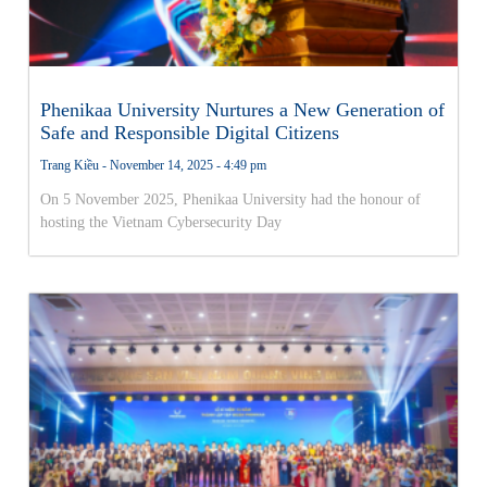
Phenikaa University Nurtures a New Generation of
Safe and Responsible Digital Citizens
Trang Kiều
November 14, 2025
4:49 pm
On 5 November 2025, Phenikaa University had the honour of
hosting the Vietnam Cybersecurity Day