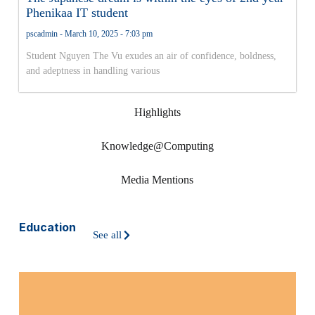
Phenikaa IT student
pscadmin
March 10, 2025
7:03 pm
Student Nguyen The Vu exudes an air of confidence, boldness,
and adeptness in handling various
Highlights
Knowledge@Computing
Media Mentions
Education
See all