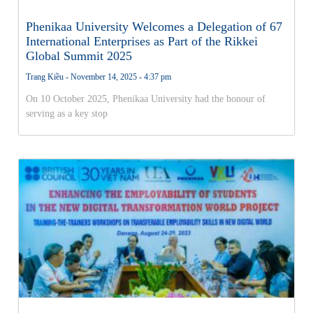
Phenikaa University Welcomes a Delegation of 67
International Enterprises as Part of the Rikkei
Global Summit 2025
Trang Kiều
November 14, 2025
4:37 pm
On 10 October 2025, Phenikaa University had the honour of
serving as a key stop