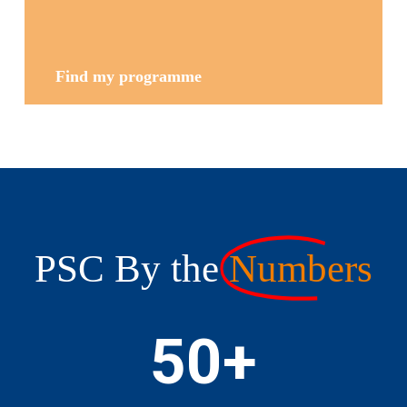
Find my programme
PSC By the
Numbers
50
+