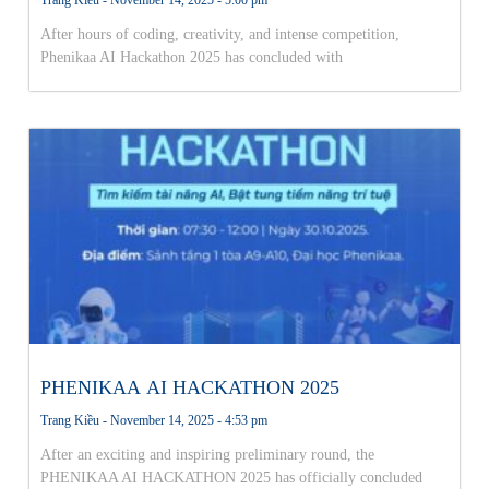
After hours of coding, creativity, and intense competition,
Phenikaa AI Hackathon 2025 has concluded with
PHENIKAA AI HACKATHON 2025
Trang Kiều
November 14, 2025
4:53 pm
After an exciting and inspiring preliminary round, the
PHENIKAA AI HACKATHON 2025 has officially concluded