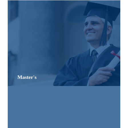
Master's