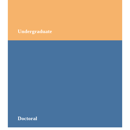
Undergraduate
Doctoral