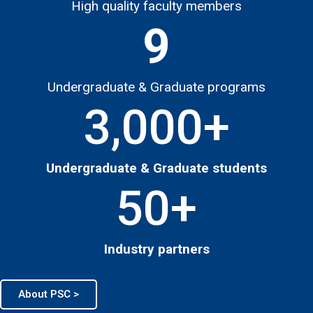
High quality faculty members
9
Undergraduate & Graduate programs
3,000
+
Undergraduate & Graduate students
50
+
Industry partners
About PSC >