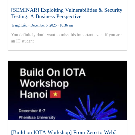
[SEMINAR] Exploiting Vulnerabilities & Security
Testing: A Business Perspective
Trang Kiều
December 5, 2025
10:36 am
You definitely don’t want to miss this important event if you are
an IT student
[Build on IOTA Workshop] From Zero to Web3