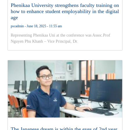
Phenikaa University strengthens faculty training on
how to enhance student employability in the digital
age
pscadmin
June 18, 2025
11:55 am
Representing Phenikaa Uni at the conference was Assoc.Prof
Nguyen Phu Khanh – Vice Principal, Dr.
The Japanese dream is within the eyes of 2nd year