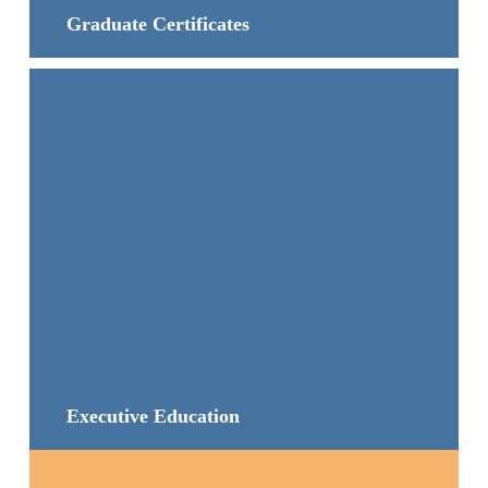
Graduate Certificates
Executive Education