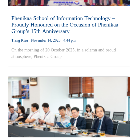
Phenikaa School of Information Technology –
Proudly Honoured on the Occasion of Phenikaa
Group’s 15th Anniversary
Trang Kiều
November 14, 2025
4:44 pm
On the morning of 20 October 2025, in a solemn and proud
atmosphere, Phenikaa Group