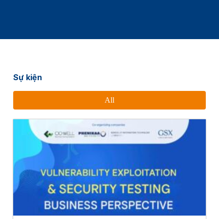
Sự kiện
All