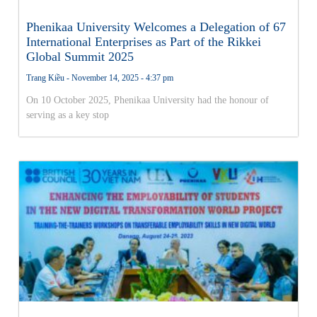
Phenikaa University Welcomes a Delegation of 67
International Enterprises as Part of the Rikkei
Global Summit 2025
Trang Kiều
November 14, 2025
4:37 pm
On 10 October 2025, Phenikaa University had the honour of
serving as a key stop