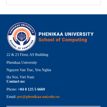
22 & 23 Floor, A9 Building
Phenikaa University
Nguyen Van Trac, Yen Nghia
Ha Noi, Viet Nam
Contact us:
Phone:
+84 8 125 5 6669
Email:
psc@phenikaa-uni.edu.vn