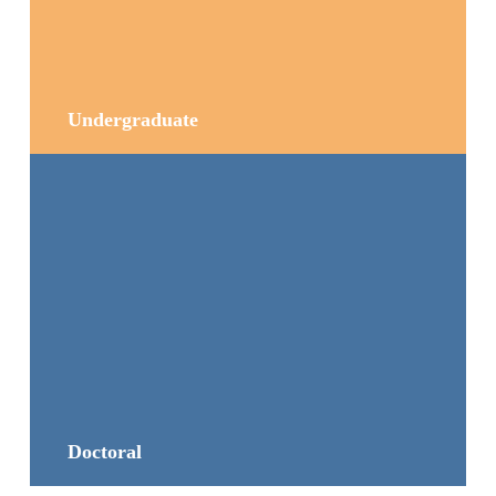
Undergraduate
Doctoral