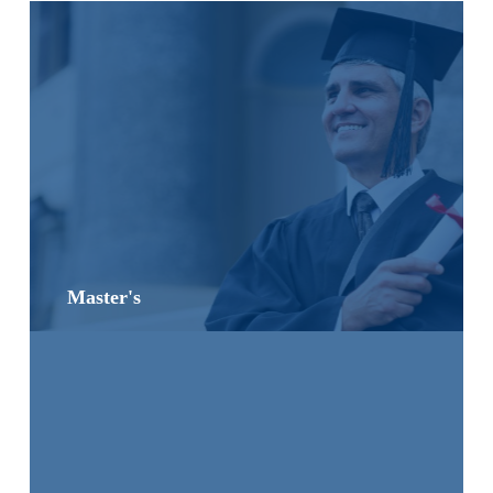
Master's