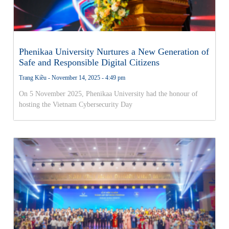
Phenikaa University Nurtures a New Generation of
Safe and Responsible Digital Citizens
Trang Kiều
November 14, 2025
4:49 pm
On 5 November 2025, Phenikaa University had the honour of
hosting the Vietnam Cybersecurity Day