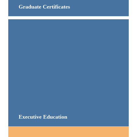
Graduate Certificates
Executive Education