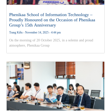
Phenikaa School of Information Technology –
Proudly Honoured on the Occasion of Phenikaa
Group’s 15th Anniversary
Trang Kiều
November 14, 2025
4:44 pm
On the morning of 20 October 2025, in a solemn and proud
atmosphere, Phenikaa Group