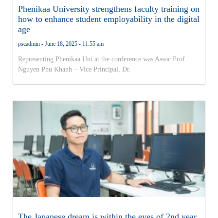
Phenikaa University strengthens faculty training on
how to enhance student employability in the digital
age
pscadmin
June 18, 2025
11:55 am
Representing Phenikaa Uni at the conference was Assoc.Prof
Nguyen Phu Khanh – Vice Principal, Dr.
The Japanese dream is within the eyes of 2nd year