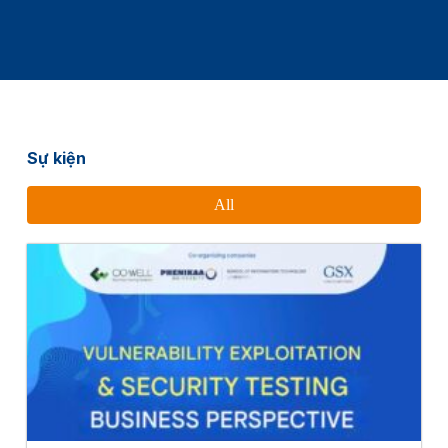
Sự kiện
All