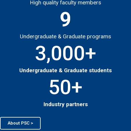
High quality faculty members
9
Undergraduate & Graduate programs
3,000
+
Undergraduate & Graduate students
50
+
Industry partners
About PSC >