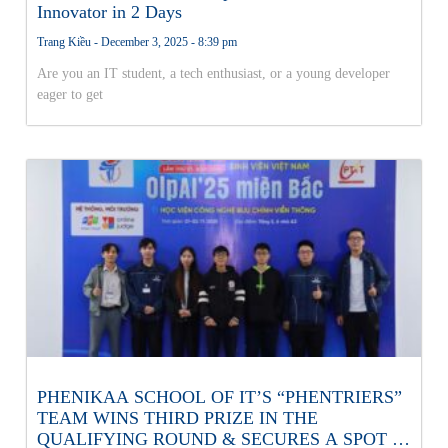
Innovator in 2 Days
Trang Kiều
December 3, 2025
8:39 pm
Are you an IT student, a tech enthusiast, or a young developer
eager to get
PHENIKAA SCHOOL OF IT’S “PHENTRIERS”
TEAM WINS THIRD PRIZE IN THE
QUALIFYING ROUND & SECURES A SPOT IN