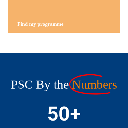
Find my programme
PSC By the
Numbers
50
+