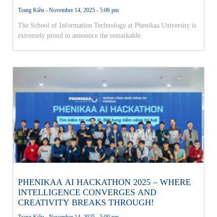
THE NATIONAL AI OLYMPICS FINALS!
Trang Kiều
November 14, 2025
5:06 pm
The School of Information Technology at Phenikaa University is
extremely proud to announce the remarkable
PHENIKAA AI HACKATHON 2025 – WHERE
INTELLIGENCE CONVERGES AND
CREATIVITY BREAKS THROUGH!
Trang Kiều
November 14, 2025
5:00 pm