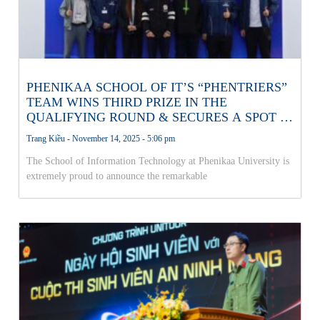
PHENIKAA SCHOOL OF IT’S “PHENTRIERS”
TEAM WINS THIRD PRIZE IN THE
QUALIFYING ROUND & SECURES A SPOT IN
THE NATIONAL AI OLYMPICS FINALS!
Trang Kiều
November 14, 2025
5:06 pm
The School of Information Technology at Phenikaa University is
extremely proud to announce the remarkable