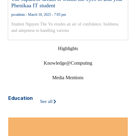
Phenikaa IT student
pscadmin
March 10, 2025
7:03 pm
Student Nguyen The Vu exudes an air of confidence, boldness,
and adeptness in handling various
Highlights
Knowledge@Computing
Media Mentions
Education
See all