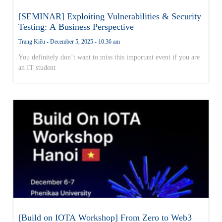
[SEMINAR] Exploiting Vulnerabilities & Security
Testing: A Business Perspective
Trang Kiều
December 5, 2025
10:36 am
You definitely don’t want to miss this important event if you are
an IT student
[Build on IOTA Workshop] From Zero to Web3