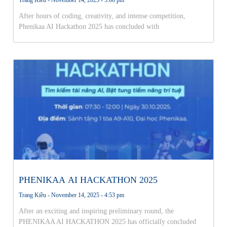
After hours of coding, creativity, and intense competition,
Phenikaa AI Hackathon 2025 has concluded with
PHENIKAA AI HACKATHON 2025
Trang Kiều
November 14, 2025
4:53 pm
After an exciting and inspiring preliminary round, the
PHENIKAA AI HACKATHON 2025 has officially concluded