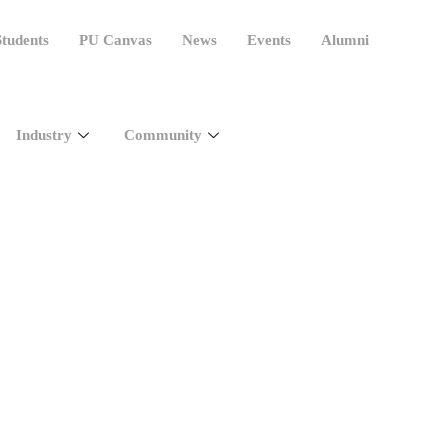
tudents
PU Canvas
News
Events
Alumni
Industry
Community