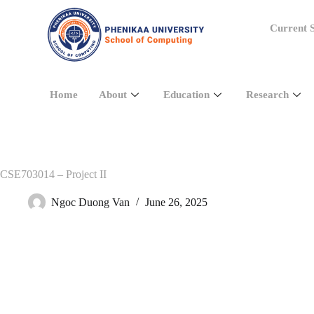
Current S
Home
About
Education
Research
CSE703014 – Project II
Ngoc Duong Van
June 26, 2025