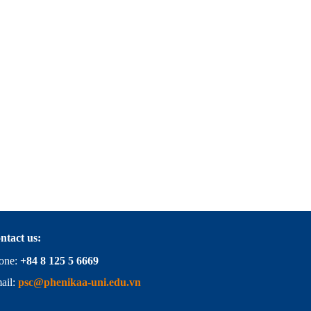
ntact us:
one:
+84 8 125 5 6669
ail:
psc@phenikaa-uni.edu.vn