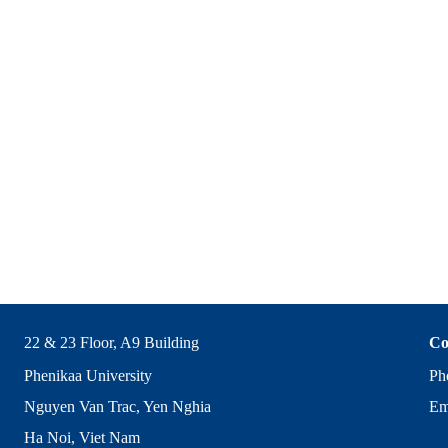
22 & 23 Floor, A9 Building
Co
Phenikaa University
Ph
Nguyen Van Trac, Yen Nghia
Em
Ha Noi, Viet Nam