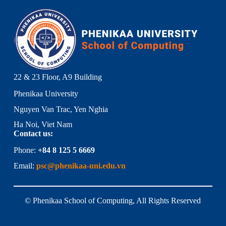
22 & 23 Floor, A9 Building
Phenikaa University
Nguyen Van Trac, Yen Nghia
Ha Noi, Viet Nam
Contact us:
Phone:
+84 8 125 5 6669
Email:
psc@phenikaa-uni.edu.vn
© Phenikaa School of Computing, All Rights Reserved