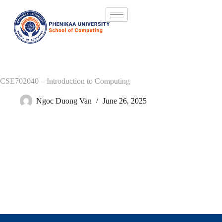
CSE702040 – Introduction to Computing
Ngoc Duong Van
June 26, 2025