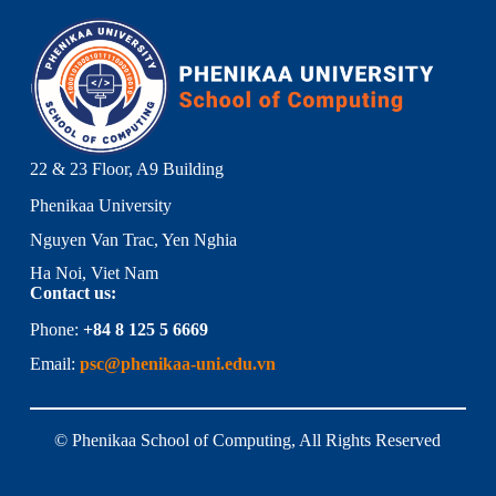
22 & 23 Floor, A9 Building
Phenikaa University
Nguyen Van Trac, Yen Nghia
Ha Noi, Viet Nam
Contact us:
Phone:
+84 8 125 5 6669
Email:
psc@phenikaa-uni.edu.vn
© Phenikaa School of Computing, All Rights Reserved