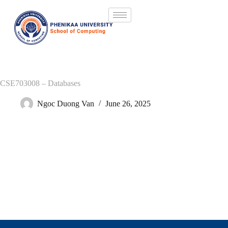
CSE703008 – Databases
Ngoc Duong Van
June 26, 2025