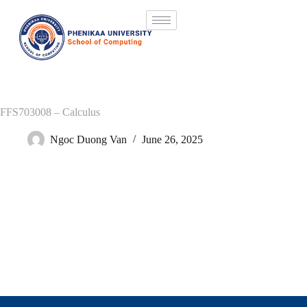
FFS703008 – Calculus
Ngoc Duong Van
June 26, 2025