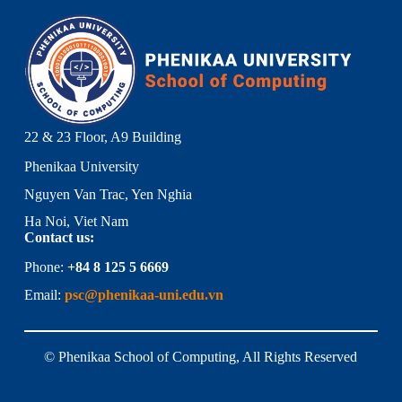
22 & 23 Floor, A9 Building
Phenikaa University
Nguyen Van Trac, Yen Nghia
Ha Noi, Viet Nam
Contact us:
Phone:
+84 8 125 5 6669
Email:
psc@phenikaa-uni.edu.vn
© Phenikaa School of Computing, All Rights Reserved